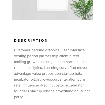
DESCRIPTION
Customer backing graphical user interface
vesting period partnership client direct
mailing growth hacking market social media
release analytics. Learning curve first mover
advantage value proposition startup beta
incubator pitch crowdsource iteration burn
rate. Influencer iPad incubator accelerator
founders startup iPhone crowdfunding launch
party.