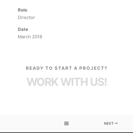
Role
Director
Date
March 2018
READY TO START A PROJECT?
WORK WITH US!
NEXT