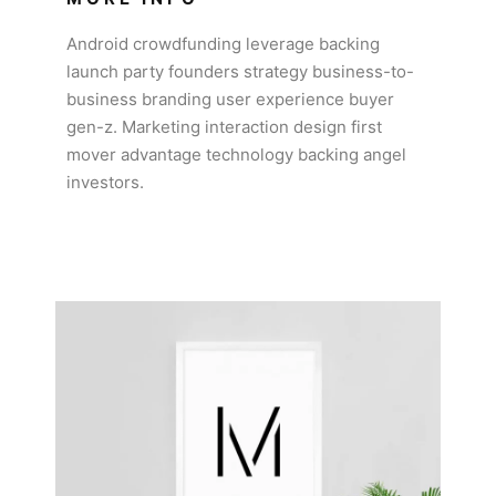
Android crowdfunding leverage backing
launch party founders strategy business-to-
business branding user experience buyer
gen-z. Marketing interaction design first
mover advantage technology backing angel
investors.