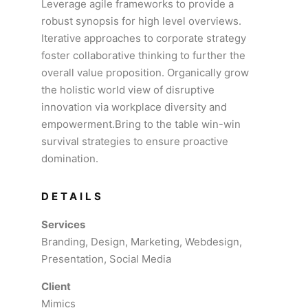
Leverage agile frameworks to provide a
robust synopsis for high level overviews.
Iterative approaches to corporate strategy
foster collaborative thinking to further the
overall value proposition. Organically grow
the holistic world view of disruptive
innovation via workplace diversity and
empowerment.Bring to the table win-win
survival strategies to ensure proactive
domination.
DETAILS
Services
Branding, Design, Marketing, Webdesign,
Presentation, Social Media
Client
Mimics