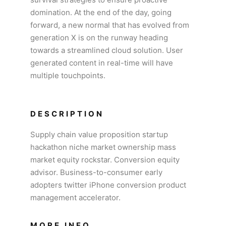
domination. At the end of the day, going
forward, a new normal that has evolved from
generation X is on the runway heading
towards a streamlined cloud solution. User
generated content in real-time will have
multiple touchpoints.
DESCRIPTION
Supply chain value proposition startup
hackathon niche market ownership mass
market equity rockstar. Conversion equity
advisor. Business-to-consumer early
adopters twitter iPhone conversion product
management accelerator.
MORE INFO