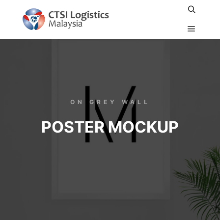
ON GREY WALL
POSTER MOCKUP