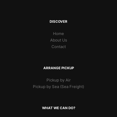
DISCOVER
Home
About Us
Contact
ARRANGE PICKUP
Pickup by Air
Pickup by Sea (Sea Freight)
WHAT WE CAN DO?