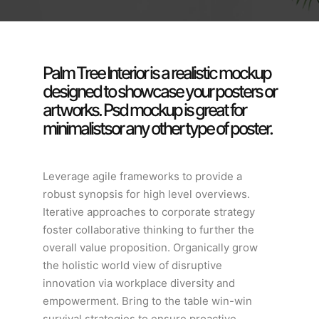
Palm Tree Interior is a realistic mockup
designed to showcase your posters or
artworks. Psd mockup is great for
minimalistsor any other type of poster.
Leverage agile frameworks to provide a
robust synopsis for high level overviews.
Iterative approaches to corporate strategy
foster collaborative thinking to further the
overall value proposition. Organically grow
the holistic world view of disruptive
innovation via workplace diversity and
empowerment. Bring to the table win-win
survival strategies to ensure proactive