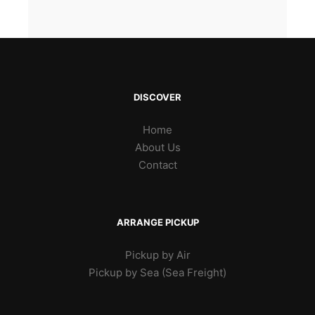
DISCOVER
Home
About Us
Contact
ARRANGE PICKUP
Pickup by Air
Pickup by Sea (Sea Freight)