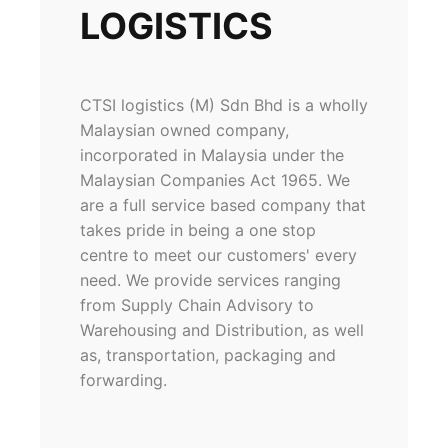
LOGISTICS
CTSI logistics (M) Sdn Bhd is a wholly
Malaysian owned company,
incorporated in Malaysia under the
Malaysian Companies Act 1965. We
are a full service based company that
takes pride in being a one stop
centre to meet our customers' every
need. We provide services ranging
from Supply Chain Advisory to
Warehousing and Distribution, as well
as, transportation, packaging and
forwarding.