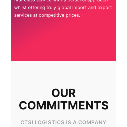
whilst offering truly global import and export
services at competitive prices.
OUR
COMMITMENTS
CTSI LOGISTICS IS A COMPANY