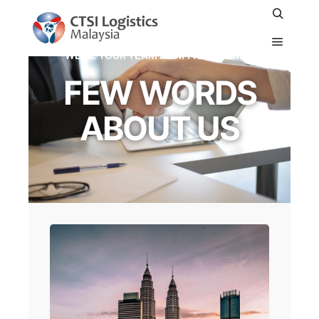
WE'RE YOUR TEAM IN DIFFICULT TIMES
FEW WORDS
ABOUT US