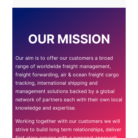
OUR MISSION
Our aim is to offer our customers a broad
range of worldwide freight management,
freight forwarding, air & ocean freight cargo
tracking, international shipping and
management solutions backed by a global
network of partners each with their own local
knowledge and expertise.
Working together with our customers we will
strive to build long term relationships, deliver
first class service with a personal approach