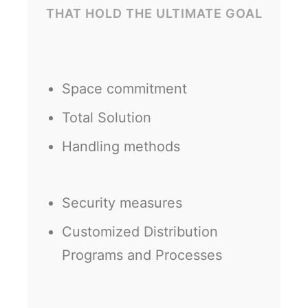
THAT HOLD THE ULTIMATE GOAL
Space commitment
Total Solution
Handling methods
Security measures
Customized Distribution
Programs and Processes