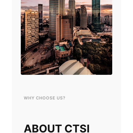
WHY CHOOSE US?
ABOUT CTSI