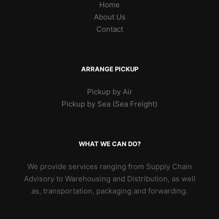
Home
About Us
Contact
ARRANGE PICKUP
Pickup by Air
Pickup by Sea (Sea Freight)
WHAT WE CAN DO?
We provide services ranging from Supply Chain
Advisory to Warehousing and Distribution, as well
as, transportation, packaging and forwarding.