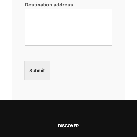
Destination address
Submit
DISCOVER