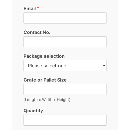
Email
*
Contact No.
Package selection
Crate or Pallet Size
(Length x Width x Height)
Quantity