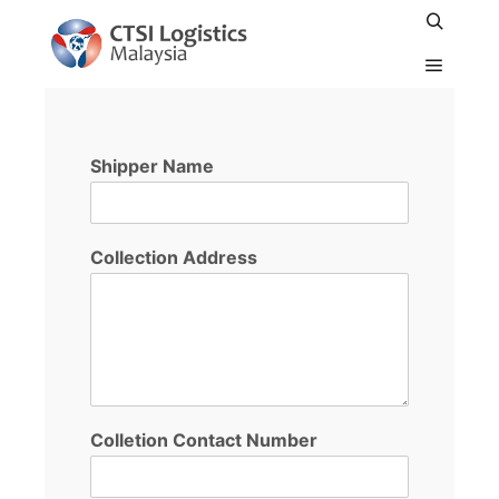
PICKUP BY AIR
Shipper Name
Collection Address
Colletion Contact Number